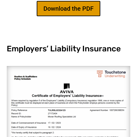
Download the PDF
Employers’ Liability Insurance