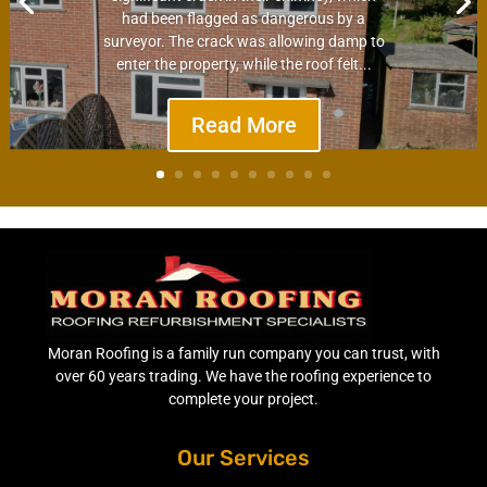
had been flagged as dangerous by a
surveyor. The crack was allowing damp to
enter the property, while the roof felt...
Read More
Moran Roofing is a family run company you can trust, with
over 60 years trading. We have the roofing experience to
complete your project.
Our Services