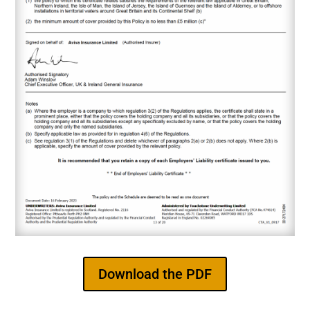
Download the PDF