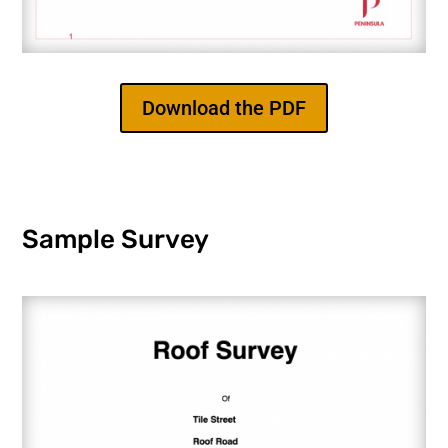
Download the PDF
Sample Survey