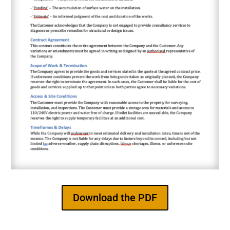
Download the PDF