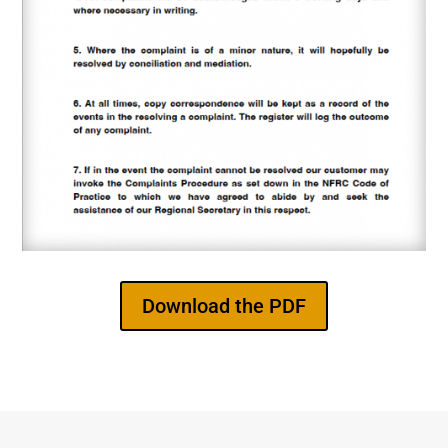
Download the PDF