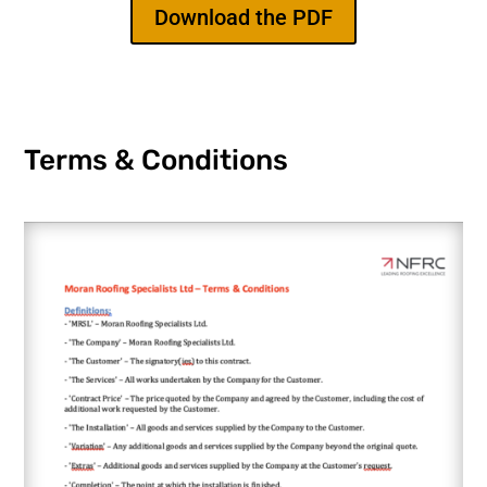
Download the PDF
Terms & Conditions