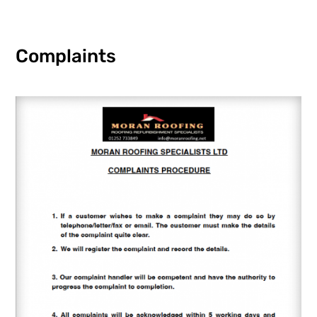
Complaints