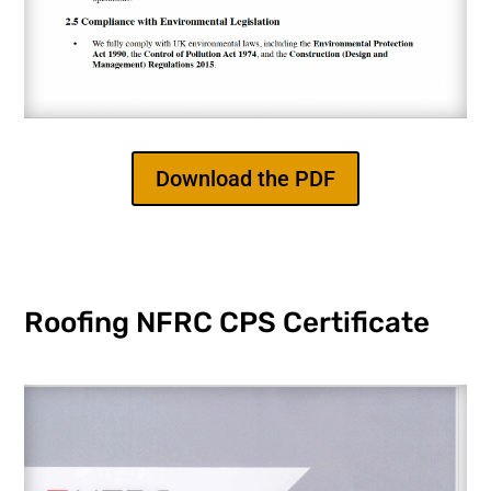
Download the PDF
Roofing NFRC CPS Certificate