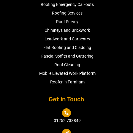
Roofing Emergency Call-outs
Roofing Services
Roof Survey
Chimneys and Brickwork
Leadwork and Carpentry
Flat Roofing and Cladding
Fascia, Soffits and Guttering
Roof Cleaning
Mobile Elevated Work Platform
Roofer in Farnham
Get in Touch

01252 733849