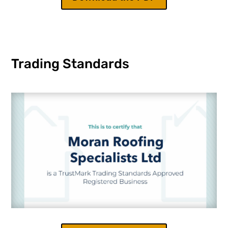
Trading Standards