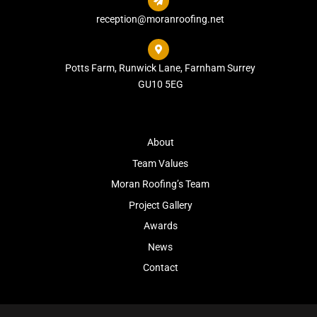

reception@moranroofing.net

Potts Farm, Runwick Lane, Farnham Surrey
GU10 5EG
About
Team Values
Moran Roofing’s Team
Project Gallery
Awards
News
Contact