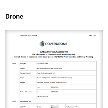
Drone