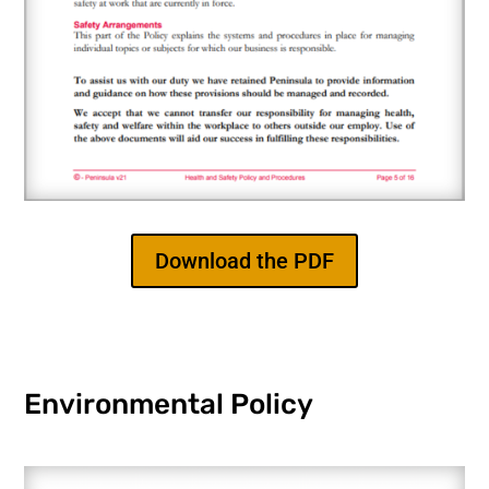
Download the PDF
Environmental Policy