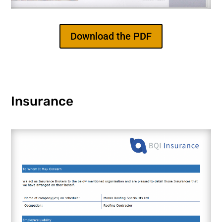
Download the PDF
Insurance