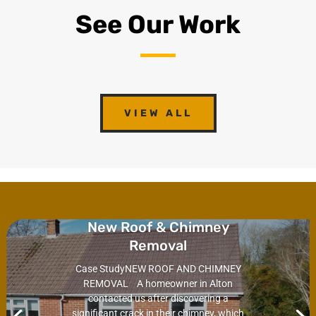
See Our Work
VIEW ALL
New Roof & Chimney
Removal
Case StudyNEW ROOF AND CHIMNEY
REMOVAL A homeowner in Alton
contacted us after discovering a
significant crack in their chimney, which