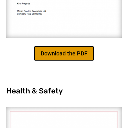
Download the PDF
Health & Safety