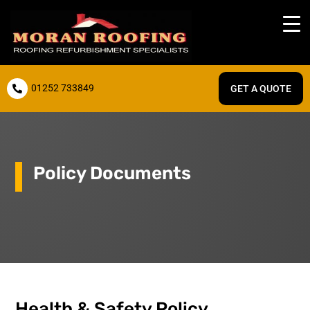
01252 733849
GET A QUOTE

Policy Documents
Health & Safety Policy