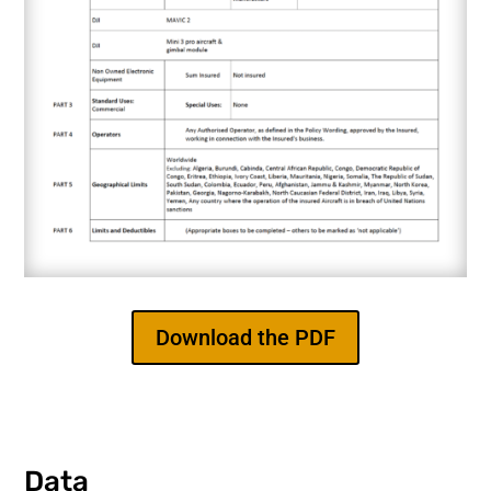
Download the PDF
Data