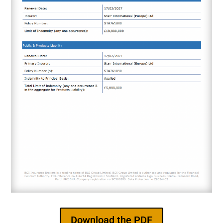
Download the PDF