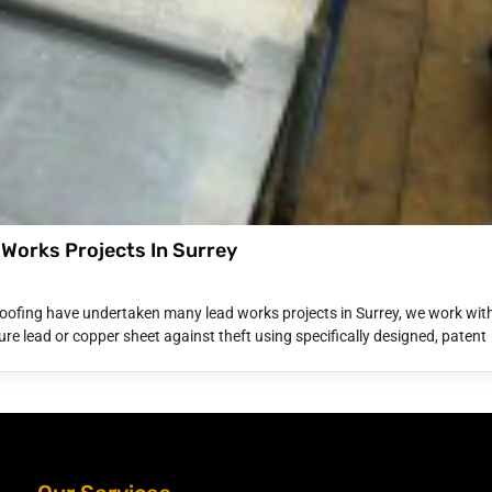
 Works Projects In Surrey
oofing have undertaken many lead works projects in Surrey, we work wit
re lead or copper sheet against theft using specifically designed, patent