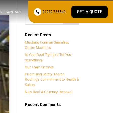
GET A QUOTE
01252 733849
S
CONTACT

Recent Posts
Mustang Ironman Seamless
Gutter Machines
Is Your Roof Trying to Tell You
Something?
Our Team Pictures
Prioritising Safety: Moran
Roofing’s Commitment to Health &
Safety
New Roof & Chimney Removal
Recent Comments