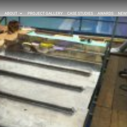
ABOUT
PROJECT GALLERY
CASE STUDIES
AWARDS
NEW