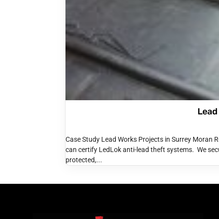
Lead
Case Study Lead Works Projects in Surrey Moran R
can certify LedLok anti-lead theft systems. We secu
protected,...