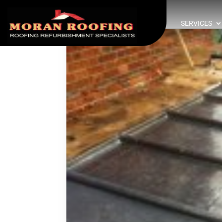
SERVICES