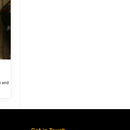
h and