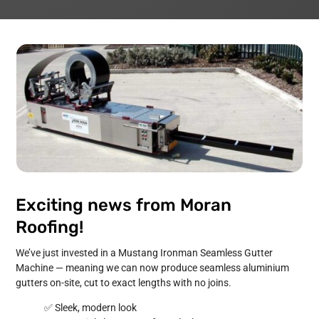
Exciting news from Moran
Roofing!
We’ve just invested in a Mustang Ironman Seamless Gutter
Machine — meaning we can now produce seamless aluminium
gutters on-site, cut to exact lengths with no joins.
✅ Sleek, modern look