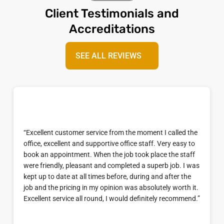
Client Testimonials and
Accreditations
SEE ALL REVIEWS
“Excellent customer service from the moment I called the
office, excellent and supportive office staff. Very easy to
book an appointment. When the job took place the staff
were friendly, pleasant and completed a superb job. I was
kept up to date at all times before, during and after the
job and the pricing in my opinion was absolutely worth it.
Excellent service all round, I would definitely recommend.”