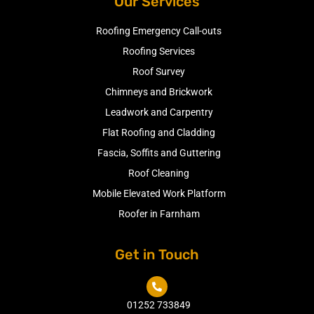
Our Services
Roofing Emergency Call-outs
Roofing Services
Roof Survey
Chimneys and Brickwork
Leadwork and Carpentry
Flat Roofing and Cladding
Fascia, Soffits and Guttering
Roof Cleaning
Mobile Elevated Work Platform
Roofer in Farnham
Get in Touch

01252 733849