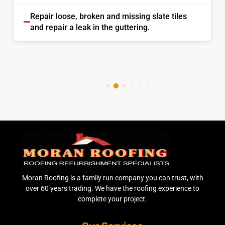
Repair loose, broken and missing slate tiles
and repair a leak in the guttering.
Moran Roofing is a family run company you can trust, with
over 60 years trading. We have the roofing experience to
complete your project.