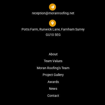

reception@moranroofing.net

Potts Farm, Runwick Lane, Farnham Surrey
GU10 5EG
About
Team Values
Moran Roofing’s Team
Project Gallery
Awards
News
Contact