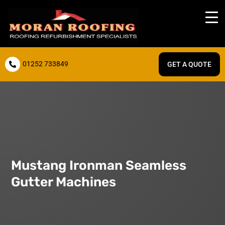
01252 733849
GET A QUOTE

Mustang Ironman Seamless
Gutter Machines