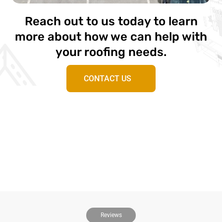
Reach out to us today to learn
more about how we can help with
your roofing needs.
CONTACT US
Reviews