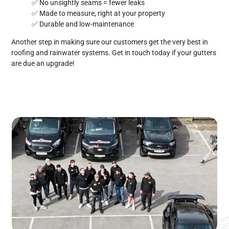
✅ No unsightly seams = fewer leaks
✅ Made to measure, right at your property
✅ Durable and low-maintenance
Another step in making sure our customers get the very best in
roofing and rainwater systems. Get in touch today if your gutters
are due an upgrade!