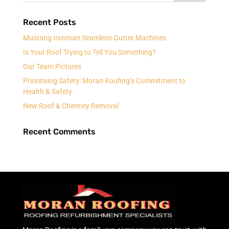
Recent Posts
Mustang Ironman Seamless Gutter Machines
Is Your Roof Trying to Tell You Something?
Our Team Pictures
Prioritising Safety: Moran Roofing’s Commitment to
Health & Safety
New Roof & Chimney Removal
Recent Comments