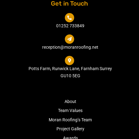
Get in Touch

01252 733849

reception@moranroofing.net

Potts Farm, Runwick Lane, Farnham Surrey
GU10 5EG
About
Team Values
Moran Roofing’s Team
Project Gallery
Awards