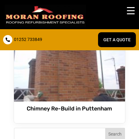
01252 733849
GET A QUOTE

Chimney Re-Build in Puttenham