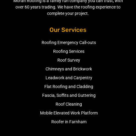
Moran Roofing is a family run company you can trust, with
over 60 years trading. We have the roofing experience to
complete your project.
Our Services
Roofing Emergency Call-outs
Roofing Services
Roof Survey
Chimneys and Brickwork
Leadwork and Carpentry
Flat Roofing and Cladding
Fascia, Soffits and Guttering
Roof Cleaning
Mobile Elevated Work Platform
Roofer in Farnham