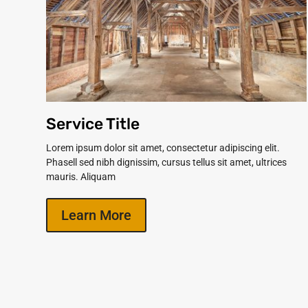
Service Title
Lorem ipsum dolor sit amet, consectetur adipiscing elit.
Phasell sed nibh dignissim, cursus tellus sit amet, ultrices
mauris. Aliquam
Learn More