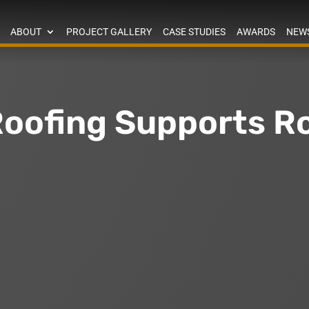
ABOUT
PROJECT GALLERY
CASE STUDIES
AWARDS
NEW
oofing Supports 