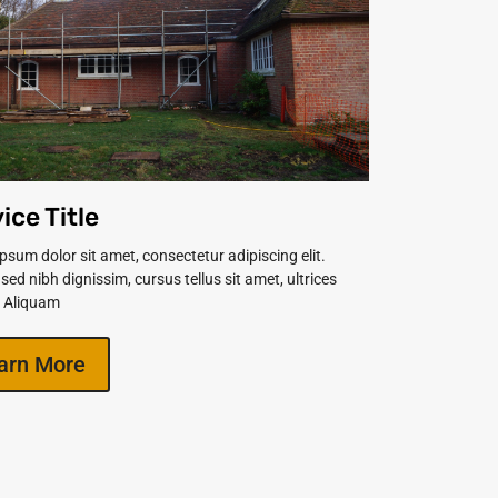
ice Title
psum dolor sit amet, consectetur adipiscing elit.
 sed nibh dignissim, cursus tellus sit amet, ultrices
. Aliquam
arn More