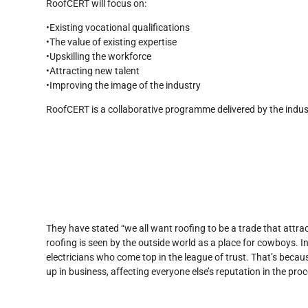
RoofCERT will focus on:
•Existing vocational qualifications
•The value of existing expertise
•Upskilling the workforce
•Attracting new talent
•Improving the image of the industry
RoofCERT is a collaborative programme delivered by the industr
They have stated “we all want roofing to be a trade that attract
roofing is seen by the outside world as a place for cowboys. I
electricians who come top in the league of trust. That’s becau
up in business, affecting everyone else’s reputation in the proc