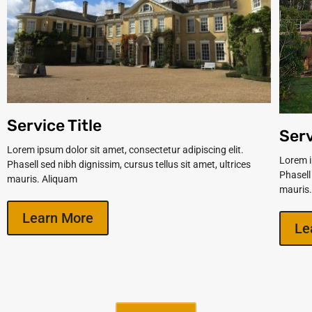
Service Title
Serv
Lorem ipsum dolor sit amet, consectetur adipiscing elit.
Lorem i
Phasell sed nibh dignissim, cursus tellus sit amet, ultrices
Phasell
mauris. Aliquam
mauris
Learn More
Le