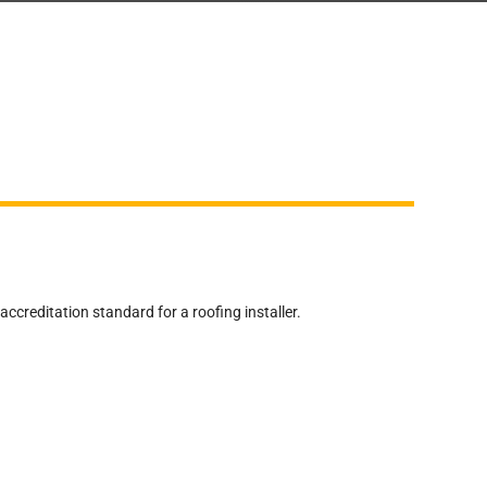
reditation standard for a roofing installer.