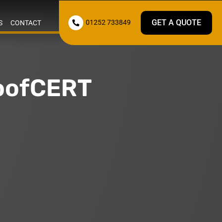
GET A QUOTE
01252 733849
S
CONTACT

RoofCERT