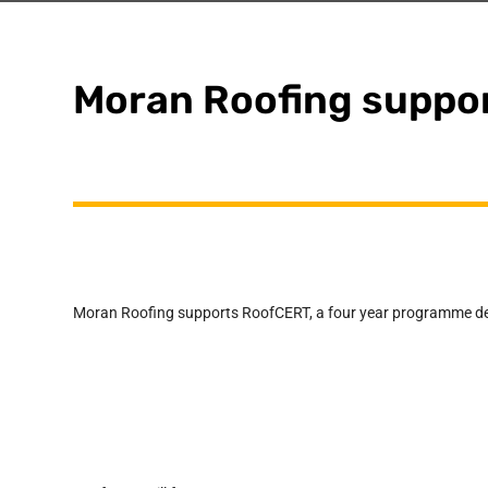
Moran Roofing suppo
Moran Roofing supports RoofCERT, a four year programme deve