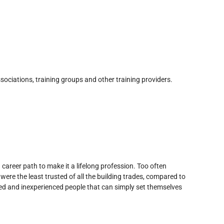
sociations, training groups and other training providers.
d career path to make it a lifelong profession. Too often
were the least trusted of all the building trades, compared to
lled and inexperienced people that can simply set themselves