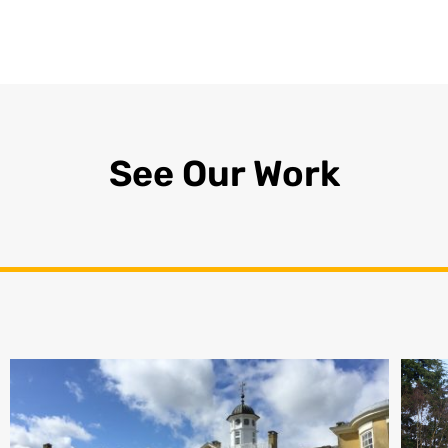
See Our Work