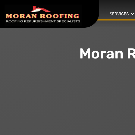
SERVICES
Moran R