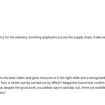
y for the industry, involving employers across the supply chain, trade as
s the best talent and gives everyone in it the right skills and a recognise
n fact, a recent survey carried out by Which? Magazine found that roofers 
se, despite the good work, you deliver day in and day out, there are unski
ess.”