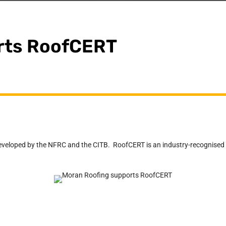
rts RoofCERT
loped by the NFRC and the CITB. RoofCERT is an industry-recognised acc